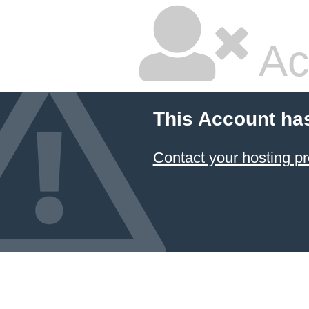
Ac
This Account ha
Contact your hosting pr