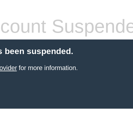
count Suspend
s been suspended.
ovider
for more information.